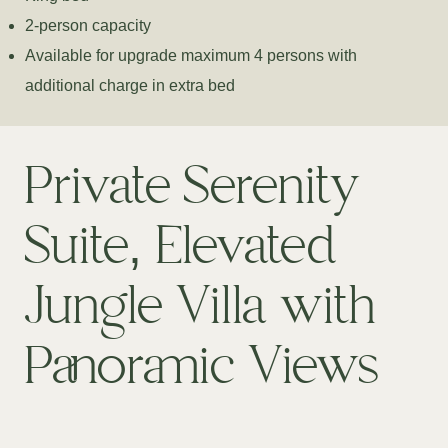
2-person capacity
Available for upgrade maximum 4 persons with
additional charge in extra bed
Private Serenity
Suite, Elevated
Jungle Villa with
Panoramic Views