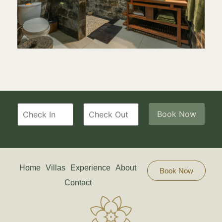
Home
Villas
Experience
About
Book Now
Contact