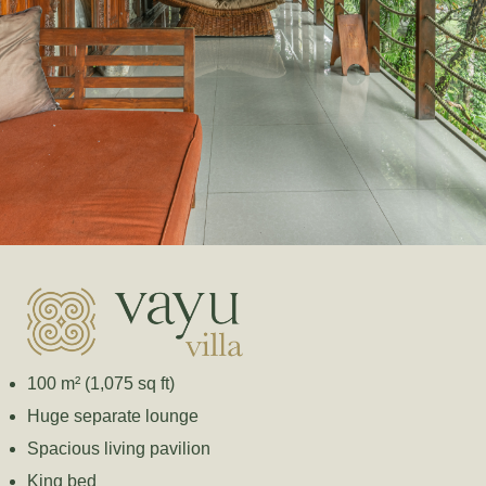
100 m² (1,075 sq ft)
Huge separate lounge
Spacious living pavilion
King bed