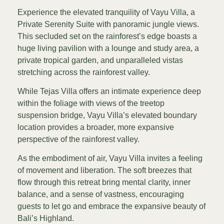
Experience the elevated tranquility of Vayu Villa, a
Private Serenity Suite with panoramic jungle views.
This secluded set on the rainforest’s edge boasts a
huge living pavilion with a lounge and study area, a
private tropical garden, and unparalleled vistas
stretching across the rainforest valley.
While Tejas Villa offers an intimate experience deep
within the foliage with views of the treetop
suspension bridge, Vayu Villa’s elevated boundary
location provides a broader, more expansive
perspective of the rainforest valley.
As the embodiment of air, Vayu Villa invites a feeling
of movement and liberation. The soft breezes that
flow through this retreat bring mental clarity, inner
balance, and a sense of vastness, encouraging
guests to let go and embrace the expansive beauty of
Bali’s Highland.