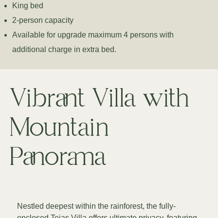
King bed
2-person capacity
Available for upgrade maximum 4 persons with
additional charge in extra bed.
Vibrant Villa with
Mountain
Panorama
Nestled deepest within the rainforest, the fully-
enclosed Tejas Villa offers ultimate privacy, featuring