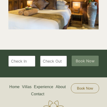
Home
Villas
Experience
About
Book Now
Contact