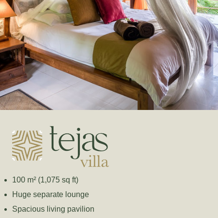
100 m² (1,075 sq ft)
Huge separate lounge
Spacious living pavilion