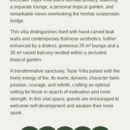
a separate lounge, a personal tropical garden, and
remarkable views overlooking the treetop suspension
bridge.
This villa distinguishes itself with hand-carved teak
walls and contemporary Balinese aesthetics, further
enhanced by a distinct, generous 35 m² lounge and a
30 m² raised balcony nestled within a secluded
tropical garden.
A transformative sanctuary, Tejas Villa pulses with the
lively energy of fire. Its warm, dynamic character fuels
passion, courage, and rebirth, crafting an optimal
setting for those in search of motivation and inner
strength. In this vital space, guests are encouraged to
welcome self-development and awaken their inner
spark.