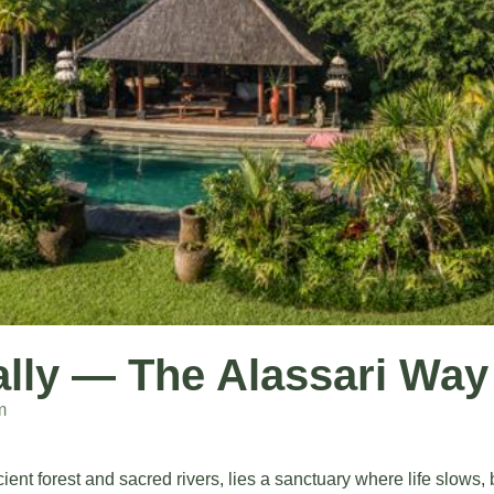
rally — The Alassari Way
m
ient forest and sacred rivers, lies a sanctuary where life slows,