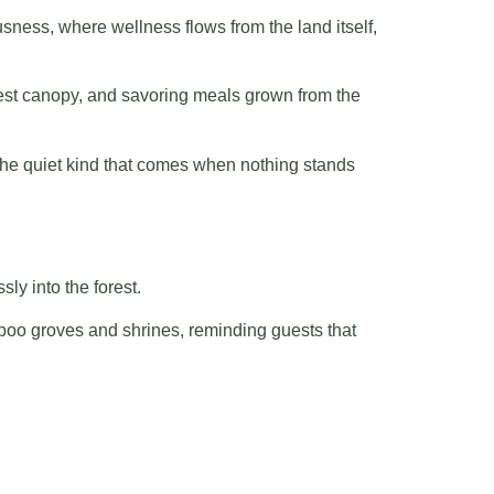
sness, where wellness flows from the land itself,
orest canopy, and savoring meals grown from the
 — the quiet kind that comes when nothing stands
ly into the forest.
mboo groves and shrines, reminding guests that