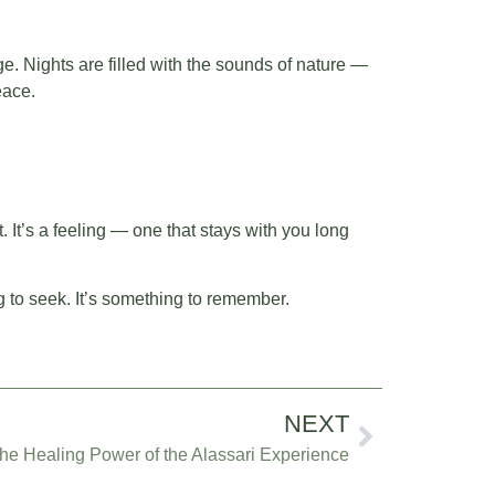
ge. Nights are filled with the sounds of nature —
eace.
t. It’s a feeling — one that stays with you long
g to seek. It’s something to remember.
NEXT
e Healing Power of the Alassari Experience