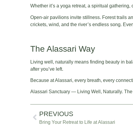
Whether it’s a yoga retreat, a spiritual gathering,
Open-air pavilions invite stillness. Forest trails
crickets, wind, and the river’s endless song. Ev
The Alassari Way
Living well, naturally means finding beauty in bala
after you’ve left.
Because at Alassari, every breath, every connecti
Alassari Sanctuary — Living Well, Naturally. The
PREVIOUS
Bring Your Retreat to Life at Alassari