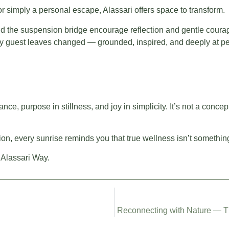
 or simply a personal escape, Alassari offers space to transform.
 and the suspension bridge encourage reflection and gentle coura
ery guest leaves changed — grounded, inspired, and deeply at p
nce, purpose in stillness, and joy in simplicity. It’s not a concep
on, every sunrise reminds you that true wellness isn’t somethin
 Alassari Way.
Reconnecting with Nature — Th