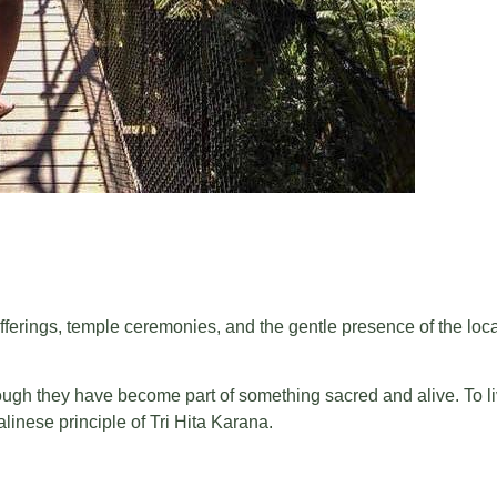
ily offerings, temple ceremonies, and the gentle presence of the l
gh they have become part of something sacred and alive. To liv
linese principle of Tri Hita Karana.