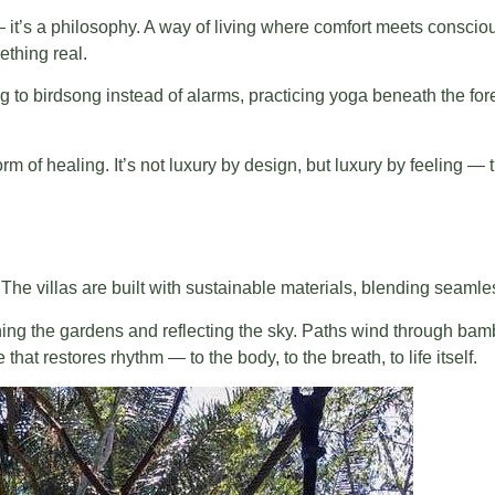
 it’s a philosophy. A way of living where comfort meets consciou
thing real.
king to birdsong instead of alarms, practicing yoga beneath the f
 form of healing. It’s not luxury by design, but luxury by feeling
The villas are built with sustainable materials, blending seamless
hing the gardens and reflecting the sky. Paths wind through ba
that restores rhythm — to the body, to the breath, to life itself.