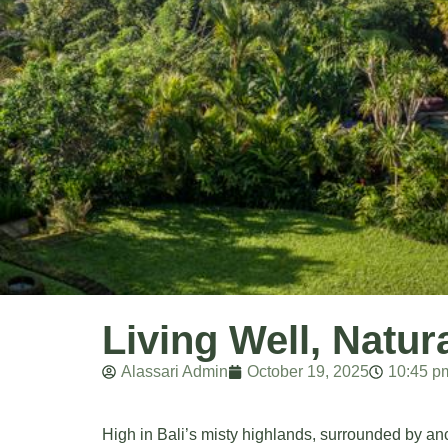
Living Well, Natu
Alassari Admin
October 19, 2025
10:45 p
High in Bali’s misty highlands, surrounded by anc