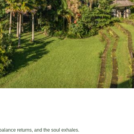
 balance returns, and the soul exhales.