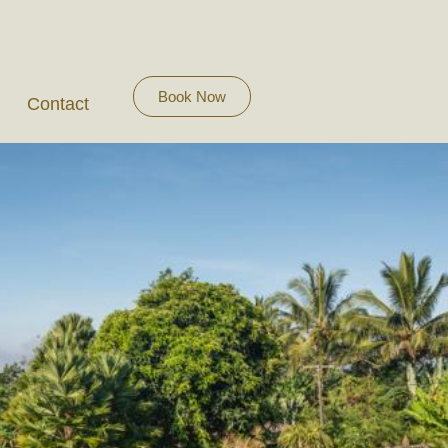
Book Now
Contact