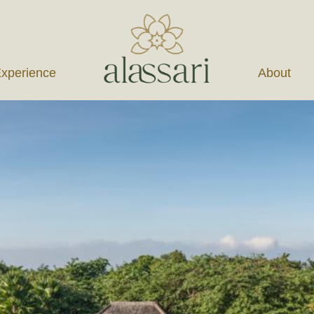
xperience
About