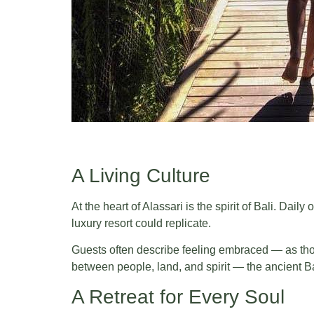
A Living Culture
At the heart of Alassari is the spirit of Bali. Da
luxury resort could replicate.
Guests often describe feeling embraced — as thou
between people, land, and spirit — the ancient Ba
A Retreat for Every Soul