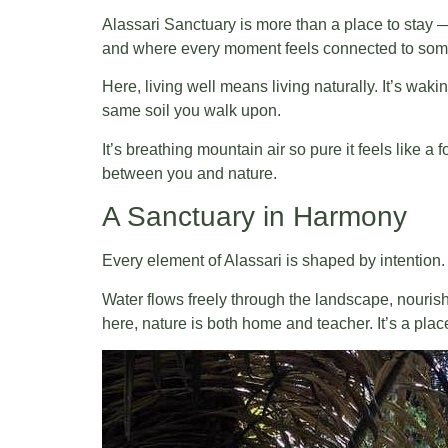
Alassari Sanctuary is more than a place to stay —
and where every moment feels connected to some
Here, living well means living naturally. It’s wa
same soil you walk upon.
It’s breathing mountain air so pure it feels like a
between you and nature.
A Sanctuary in Harmony
Every element of Alassari is shaped by intention. 
Water flows freely through the landscape, nouris
here, nature is both home and teacher. It’s a place 