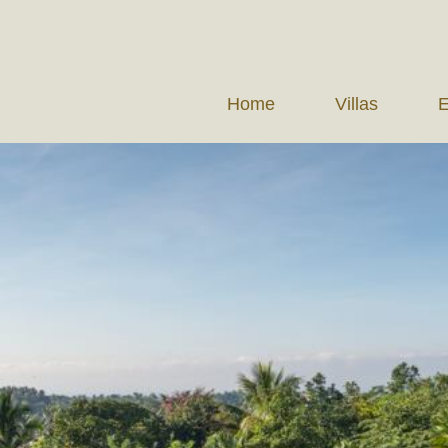
Home
Villas
E