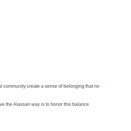
ocal community create a sense of belonging that no
e the Alassari way is to honor this balance