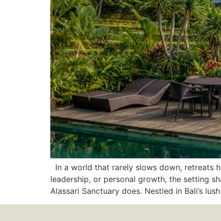
In a world that rarely slows down, retreats h
leadership, or personal growth, the setting 
Alassari Sanctuary does. Nestled in Bali’s lus