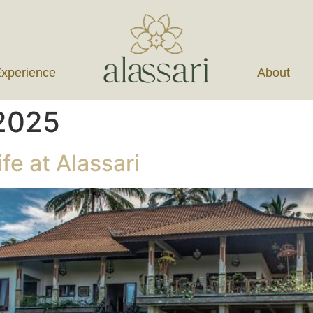
xperience
About
 2025
fe at Alassari