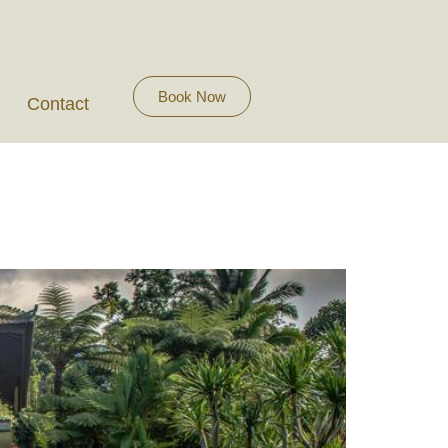
Book Now
Contact