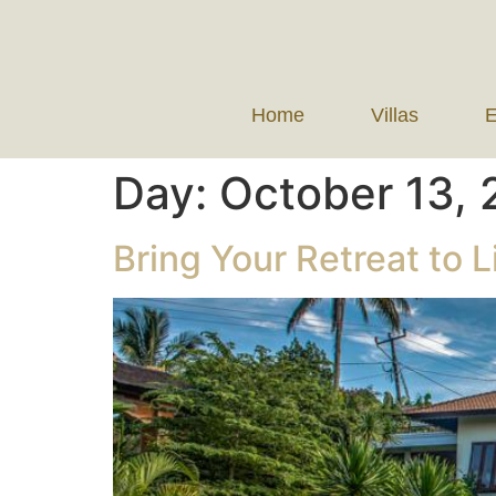
Home
Villas
E
Day:
October 13,
Bring Your Retreat to Li