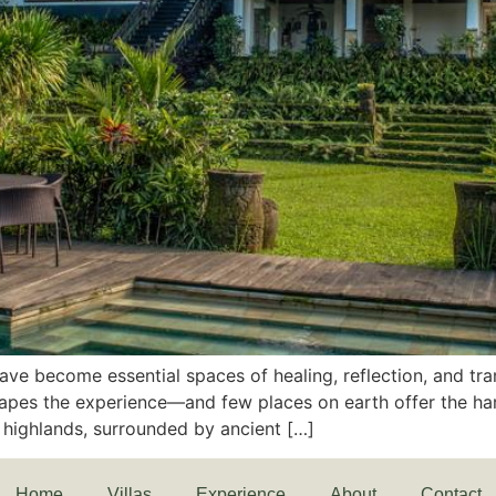
ave become essential spaces of healing, reflection, and tran
shapes the experience—and few places on earth offer the ha
h highlands, surrounded by ancient […]
Home
Villas
Experience
About
Contact