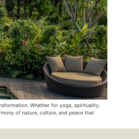
sformation. Whether for yoga, spirituality,
rmony of nature, culture, and peace that